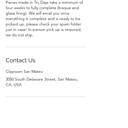
Pieces made in Try Days take a minimum of
four weeks to fully complete (bisque and
glaze firing). We will email you once
everything is complete and is ready to be
picked up, please check your spam folder
just in case! In-person pick up is required,
we do not ship.
Contact Us
Clayroom San Mateo
3050 South Delaware Street, San Mateo,
CA, USA
Contact Us