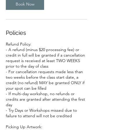
Book Now
Policies
Refund Policy:
- A refund (minus $20 processing fee) or
credit in full will be granted if a cancellation
request is received at least TWO WEEKS
prior to the day of class
- For cancellation requests made less than
two weeks before the class start date, a
credit (no refund) MAY be granted ONLY if
your spot can be filled
- If multi-day workshop, no refunds or
credits are granted after attending the first
day
- Try Days or Workshops missed due to
failure to attend will not be credited
Picking Up Artwork: