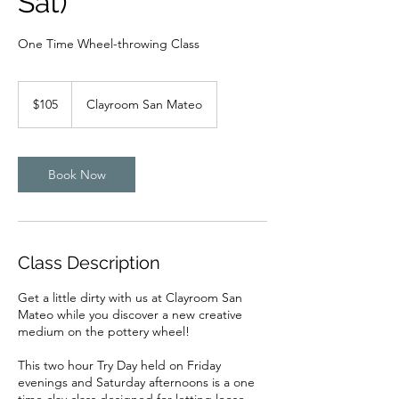
Sat)
One Time Wheel-throwing Class
105
US
$105
Clayroom San Mateo
dollars
Book Now
Class Description
Get a little dirty with us at Clayroom San
Mateo while you discover a new creative
medium on the pottery wheel!
This two hour Try Day held on Friday
evenings and Saturday afternoons is a one