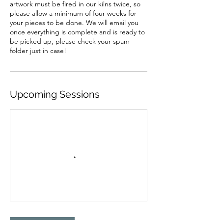
artwork must be fired in our kilns twice, so
please allow a minimum of four weeks for
your pieces to be done. We will email you
once everything is complete and is ready to
be picked up, please check your spam
folder just in case!
Upcoming Sessions