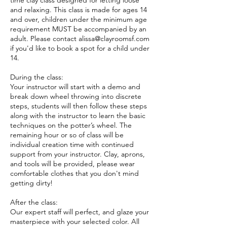
time clay class designed for letting loose
and relaxing. This class is made for ages 14
and over, children under the minimum age
requirement MUST be accompanied by an
adult. Please contact alissa@clayroomsf.com
if you'd like to book a spot for a child under
14.
During the class:
Your instructor will start with a demo and
break down wheel throwing into discrete
steps, students will then follow these steps
along with the instructor to learn the basic
techniques on the potter’s wheel. The
remaining hour or so of class will be
individual creation time with continued
support from your instructor. Clay, aprons,
and tools will be provided, please wear
comfortable clothes that you don't mind
getting dirty!
After the class:
Our expert staff will perfect, and glaze your
masterpiece with your selected color. All