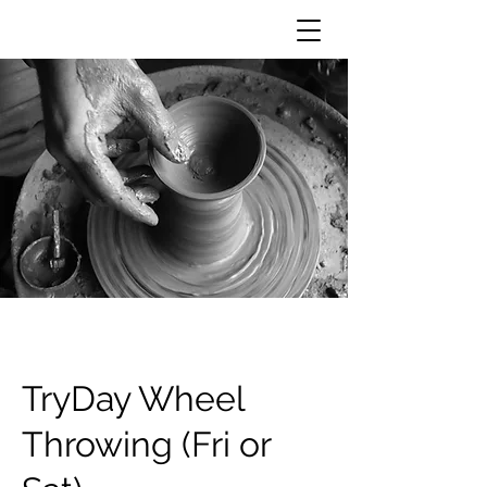
TryDay Wheel
Throwing (Fri or