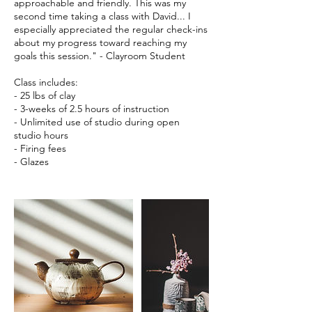
approachable and friendly. This was my
second time taking a class with David... I
especially appreciated the regular check-ins
about my progress toward reaching my
goals this session." - Clayroom Student
Class includes:
- 25 lbs of clay
- 3-weeks of 2.5 hours of instruction
- Unlimited use of studio during open
studio hours
- Firing fees
- Glazes