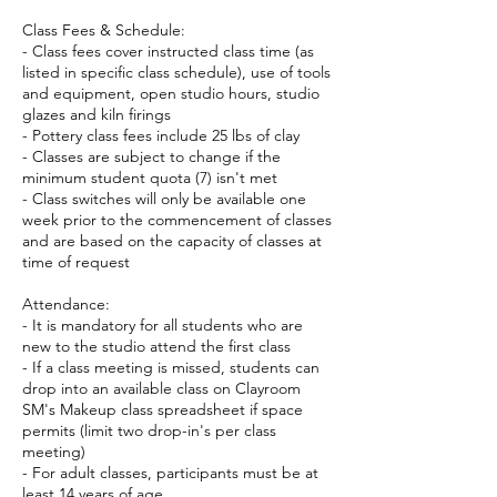
Class Fees & Schedule:
- Class fees cover instructed class time (as
listed in specific class schedule), use of tools
and equipment, open studio hours, studio
glazes and kiln firings
- Pottery class fees include 25 lbs of clay
- Classes are subject to change if the
minimum student quota (7) isn't met
- Class switches will only be available one
week prior to the commencement of classes
and are based on the capacity of classes at
time of request
Attendance:
- It is mandatory for all students who are
new to the studio attend the first class
- If a class meeting is missed, students can
drop into an available class on Clayroom
SM's Makeup class spreadsheet if space
permits (limit two drop-in's per class
meeting)
- For adult classes, participants must be at
least 14 years of age