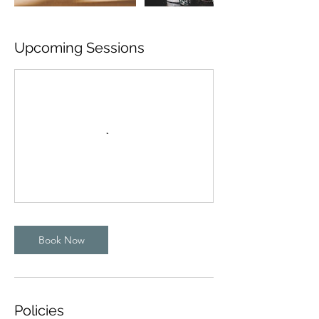
Upcoming Sessions
Book Now
Policies