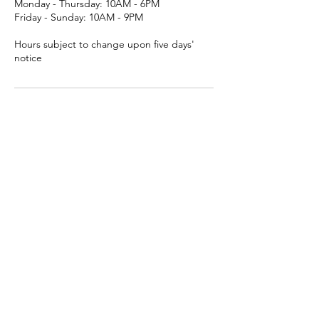
Monday - Thursday: 10AM - 6PM
Friday - Sunday: 10AM - 9PM
Hours subject to change upon five days'
notice
Contact Us
Clayroom San Mateo
3050 South Delaware Street, San Mateo,
CA, USA
(650) 638-8139
contact@clayroomsf.com
Contact Us