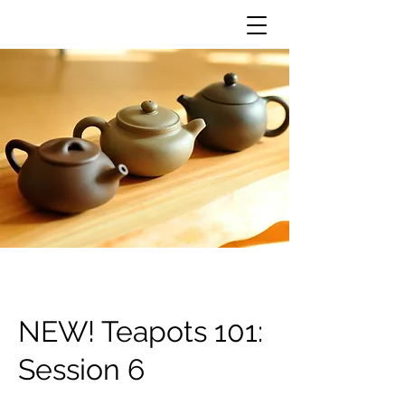
NEW! Teapots 101:
Session 6