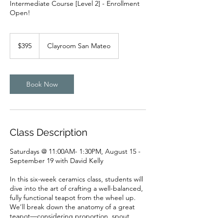
Intermediate Course [Level 2] - Enrollment
Open!
395
US
$395
Clayroom San Mateo
dollars
Book Now
Class Description
Saturdays @ 11:00AM- 1:30PM, August 15 -
September 19 with David Kelly
In this six-week ceramics class, students will
dive into the art of crafting a well-balanced,
fully functional teapot from the wheel up.
We’ll break down the anatomy of a great
teapot—considering proportion, spout