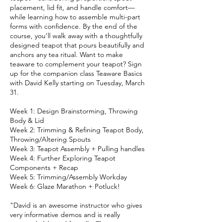
placement, lid fit, and handle comfort—
while learning how to assemble multi-part
forms with confidence. By the end of the
course, you’ll walk away with a thoughtfully
designed teapot that pours beautifully and
anchors any tea ritual. Want to make
teaware to complement your teapot? Sign
up for the companion class Teaware Basics
with David Kelly starting on Tuesday, March
31.
Week 1: Design Brainstorming, Throwing
Body & Lid
Week 2: Trimming & Refining Teapot Body,
Throwing/Altering Spouts
Week 3: Teapot Assembly + Pulling handles
Week 4: Further Exploring Teapot
Components + Recap
Week 5: Trimming/Assembly Workday
Week 6: Glaze Marathon + Potluck!
"David is an awesome instructor who gives
very informative demos and is really