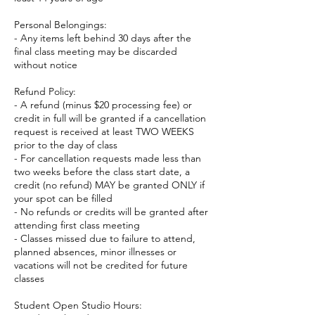
Personal Belongings:
- Any items left behind 30 days after the
final class meeting may be discarded
without notice
Refund Policy:
- A refund (minus $20 processing fee) or
credit in full will be granted if a cancellation
request is received at least TWO WEEKS
prior to the day of class
- For cancellation requests made less than
two weeks before the class start date, a
credit (no refund) MAY be granted ONLY if
your spot can be filled
- No refunds or credits will be granted after
attending first class meeting
- Classes missed due to failure to attend,
planned absences, minor illnesses or
vacations will not be credited for future
classes
Student Open Studio Hours: