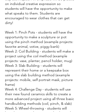
on individual creative expression so
students will have the opportunity to make
what speaks to them. Students are
encouraged to wear clothes that can get
dirty!
Week 1: Pinch Pots - students will have the
opportunity to make a sculpture or pot
using the pinch method (example projects:
favorite animal, votive, piggy bank)
Week 2: Coil Building - students will make a
project using the coil method (example
projects: vase, planter, pencil holder, mug)
Week 3: Slab Building - students will
represent their home or a keepsake box
using the slab building method (example
projects: mobile, self portrait mask, picture
frame)
Week 4: Challenge Day - students will use
their new found ceramics skills to create a
more advanced project using all three basic
handbuilding methods (coil, pinch, & slab)
Week 5: Wheel-throwing - students will