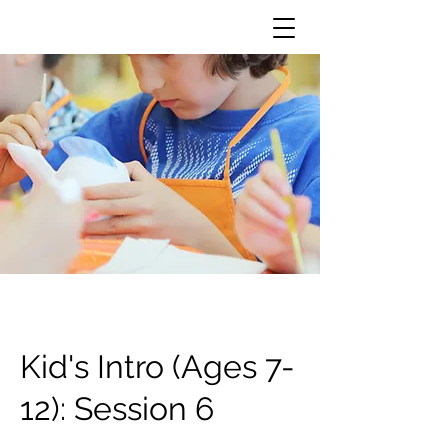
Kid's Intro (Ages 7-
12): Session 6