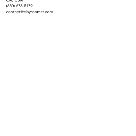
CA, USA
(650) 638-8139
contact@clayroomsf.com
Contact Us
Clayroom Potrero
1431 17th Street
San Francisco, CA 94107
(862) 343-0144
Potrero@clayroomsf.com
Clayroom SoMa
375 9th Street
San Francisco, CA 94103
(415) 851-4846
Soma@clayroomsf.com