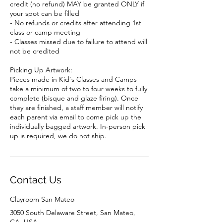
credit (no refund) MAY be granted ONLY if
your spot can be filled
- No refunds or credits after attending 1st
class or camp meeting
- Classes missed due to failure to attend will
not be credited
Picking Up Artwork:
Pieces made in Kid's Classes and Camps
take a minimum of two to four weeks to fully
complete (bisque and glaze firing). Once
they are finished, a staff member will notify
each parent via email to come pick up the
individually bagged artwork. In-person pick
up is required, we do not ship.
Contact Us
Clayroom San Mateo
3050 South Delaware Street, San Mateo,