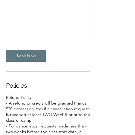
Book Now
Policies
Refund Policy:
- A refund or credit will be granted (minus
$20 processing fee) if a cancellation request
is received at least TWO WEEKS prior to the
class or camp
- For cancellation requests made less than
two weeks before the class start date, a