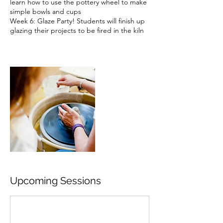
learn how to use the pottery wheel to make
simple bowls and cups
Week 6: Glaze Party! Students will finish up
glazing their projects to be fired in the kiln
Upcoming Sessions