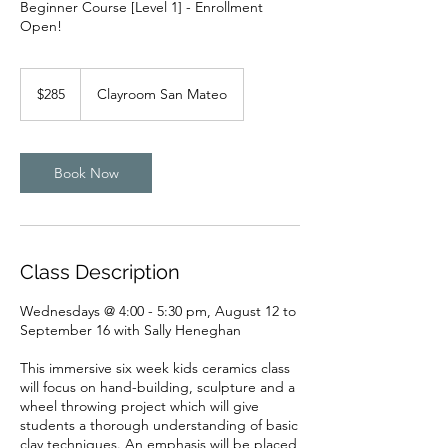
Beginner Course [Level 1] - Enrollment
Open!
285
US
$285
Clayroom San Mateo
dollars
Book Now
Class Description
Wednesdays @ 4:00 - 5:30 pm, August 12 to
September 16 with Sally Heneghan
This immersive six week kids ceramics class
will focus on hand-building, sculpture and a
wheel throwing project which will give
students a thorough understanding of basic
clay techniques. An emphasis will be placed