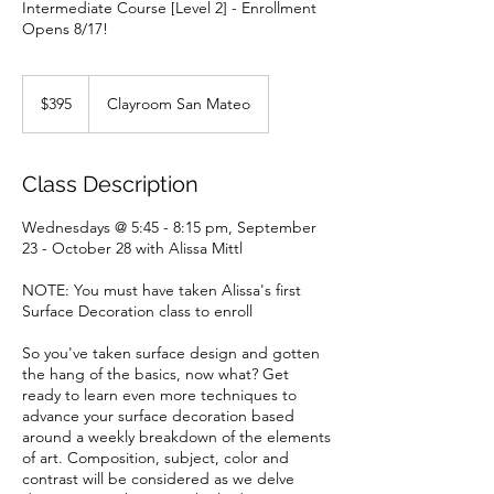
Intermediate Course [Level 2] - Enrollment
Opens 8/17!
395
US
$395
Clayroom San Mateo
dollars
Class Description
Wednesdays @ 5:45 - 8:15 pm, September
23 - October 28 with Alissa Mittl
NOTE: You must have taken Alissa's first
Surface Decoration class to enroll
So you've taken surface design and gotten
the hang of the basics, now what? Get
ready to learn even more techniques to
advance your surface decoration based
around a weekly breakdown of the elements
of art. Composition, subject, color and
contrast will be considered as we delve