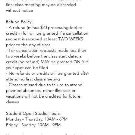
final class meeting may be discarded
without notice
Refund Policy:
- A refund (minus $20 processing fee) or
credit in full will be granted if a cancellation
request is received at least TWO WEEKS
prior to the day of class
- For cancellation requests made less than
two weeks before the class start date, a
credit (no refund) MAY be granted ONLY if
your spot can be filled
- No refunds or credits will be granted after
attending first class meeting
- Classes missed due to failure to attend,
planned absences, minor illnesses or
vacations will not be credited for future
classes
Student Open Studio Hours:
Monday - Thursday: 10AM - 6PM
Friday - Sunday: 10AM - 9PM