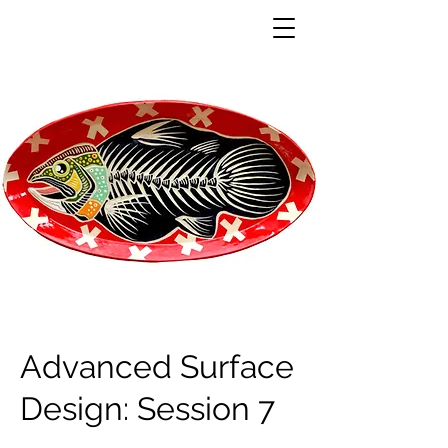
Advanced Surface
Design: Session 7