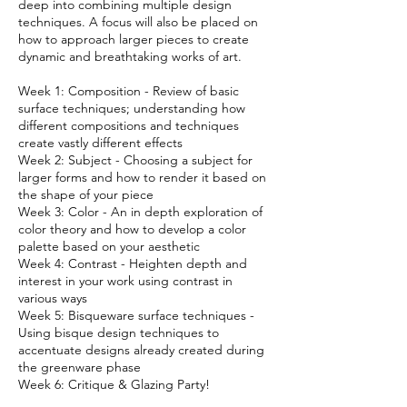
deep into combining multiple design
techniques. A focus will also be placed on
how to approach larger pieces to create
dynamic and breathtaking works of art.
Week 1: Composition - Review of basic
surface techniques; understanding how
different compositions and techniques
create vastly different effects
Week 2: Subject - Choosing a subject for
larger forms and how to render it based on
the shape of your piece
Week 3: Color - An in depth exploration of
color theory and how to develop a color
palette based on your aesthetic
Week 4: Contrast - Heighten depth and
interest in your work using contrast in
various ways
Week 5: Bisqueware surface techniques -
Using bisque design techniques to
accentuate designs already created during
the greenware phase
Week 6: Critique & Glazing Party!