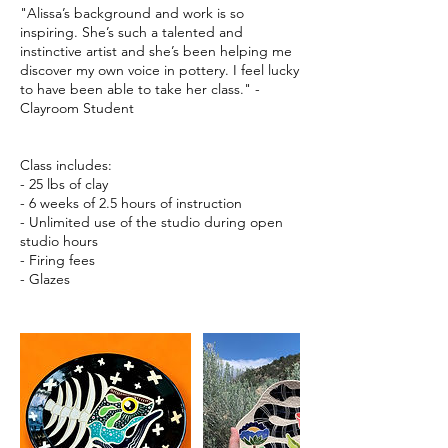
"Alissa’s background and work is so
inspiring. She’s such a talented and
instinctive artist and she’s been helping me
discover my own voice in pottery. I feel lucky
to have been able to take her class." -
Clayroom Student
Class includes:
- 25 lbs of clay
- 6 weeks of 2.5 hours of instruction
- Unlimited use of the studio during open
studio hours
- Firing fees
- Glazes