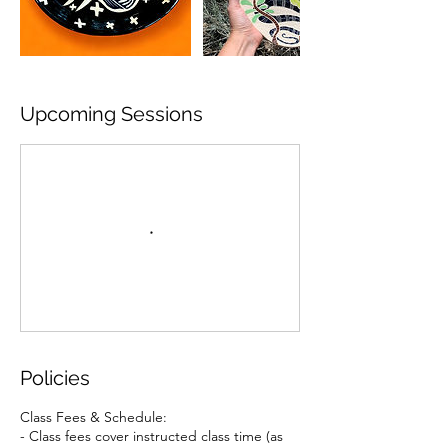
Upcoming Sessions
Policies
Class Fees & Schedule:
- Class fees cover instructed class time (as