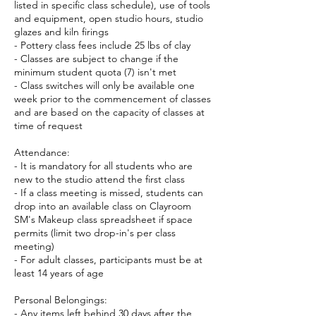
listed in specific class schedule), use of tools
and equipment, open studio hours, studio
glazes and kiln firings
- Pottery class fees include 25 lbs of clay
- Classes are subject to change if the
minimum student quota (7) isn't met
- Class switches will only be available one
week prior to the commencement of classes
and are based on the capacity of classes at
time of request
Attendance:
- It is mandatory for all students who are
new to the studio attend the first class
- If a class meeting is missed, students can
drop into an available class on Clayroom
SM's Makeup class spreadsheet if space
permits (limit two drop-in's per class
meeting)
- For adult classes, participants must be at
least 14 years of age
Personal Belongings:
- Any items left behind 30 days after the