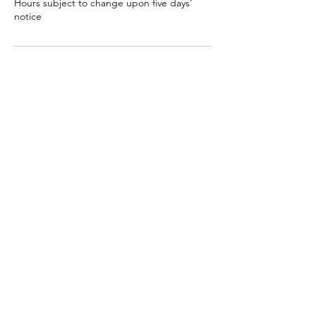
Hours subject to change upon five days'
notice
Contact Us
Clayroom San Mateo
3050 South Delaware Street, San Mateo,
CA, USA
(650) 638-8139
contact@clayroomsf.com
Contact Us
Clayroom Potrero
1431 17th Street