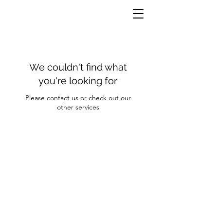
We couldn't find what
you're looking for
Please contact us or check out our
other services
Contact Us
Clayroom Potrero
1431 17th Street
San Francisco, CA 94107
(862) 343-0144