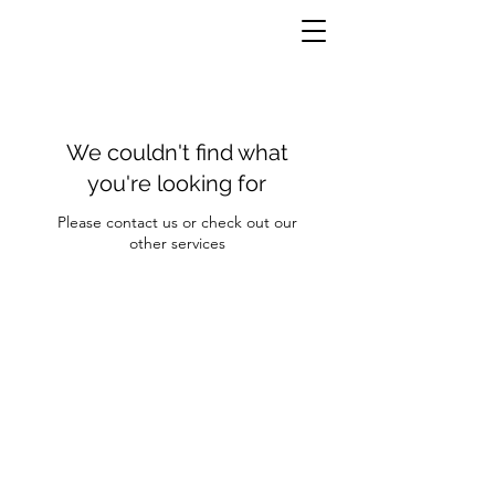
We couldn't find what
you're looking for
Please contact us or check out our
other services
Contact Us
Clayroom Potrero
1431 17th Street
San Francisco, CA 94107
(862) 343-0144